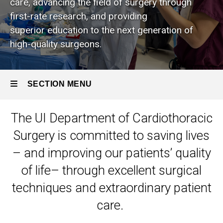
care, advancing the field of surgery through
We
Are
first-rate research, and providing
superior education to the next generation of
high-quality surgeons.
SECTION MENU
The UI Department of Cardiothoracic
Main
Surgery is committed to saving lives
navigation
– and improving our patients’ quality
of life– through excellent surgical
techniques and extraordinary patient
care.