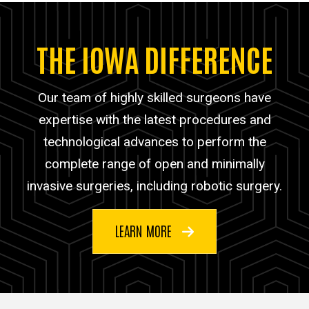
THE IOWA DIFFERENCE
Our team of highly skilled surgeons have
expertise with the latest procedures and
technological advances to perform the
complete range of open and minimally
invasive surgeries, including robotic surgery.
LEARN MORE