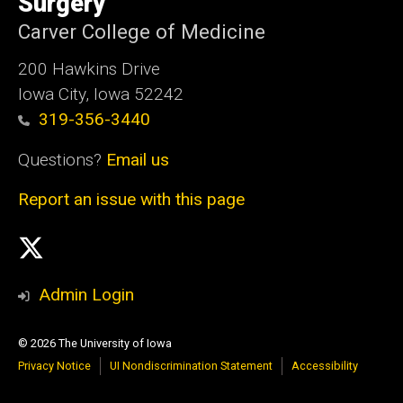
Surgery
Carver College of Medicine
200 Hawkins Drive
Iowa City, Iowa 52242
319-356-3440
Questions?
Email us
Report an issue with this page
Social
Twittler
Media
Admin Login
© 2026 The University of Iowa
Privacy Notice
UI Nondiscrimination Statement
Accessibility