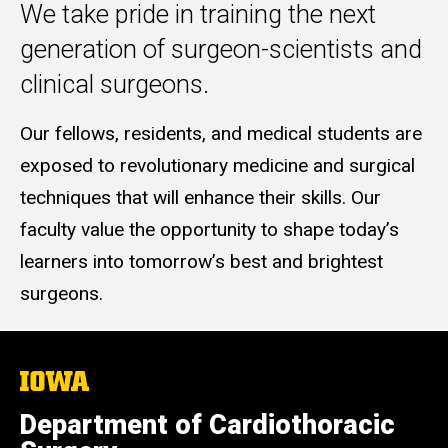
We take pride in training the next
generation of surgeon-scientists and
clinical surgeons.
Our fellows, residents, and medical students are
exposed to revolutionary medicine and surgical
techniques that will enhance their skills. Our
faculty value the opportunity to shape today’s
learners into tomorrow’s best and brightest
surgeons.
The
University
of
Department of Cardiothoracic
Iowa