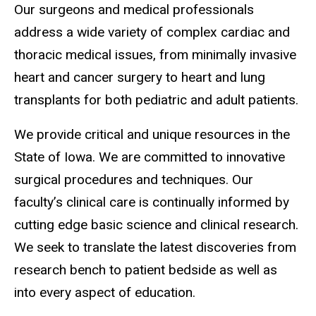
Our surgeons and medical professionals
address a wide variety of complex cardiac and
thoracic medical issues, from minimally invasive
heart and cancer surgery to heart and lung
transplants for both pediatric and adult patients.
We provide critical and unique resources in the
State of Iowa. We are committed to innovative
surgical procedures and techniques. Our
faculty’s clinical care is continually informed by
cutting edge basic science and clinical research.
We seek to translate the latest discoveries from
research bench to patient bedside as well as
into every aspect of education.