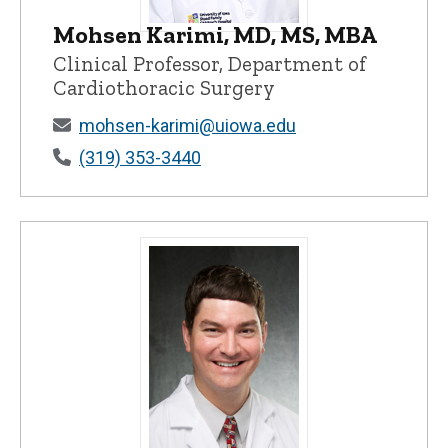
Mohsen Karimi, MD, MS, MBA
Mohsen Karimi, MD, MS, MBA - Universit
Clinical Professor, Department of
Cardiothoracic Surgery
mohsen-karimi@uiowa.edu
(319) 353-3440