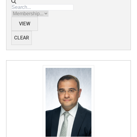
Directory search
Membership
VIEW
CLEAR