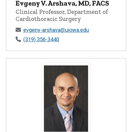
Evgeny V. Arshava, MD, FACS
Evgeny V. Arshava, MD, FACS - Universit
Clinical Professor, Department of
Cardiothoracic Surgery
evgeny-arshava@uiowa.edu
(319) 356-3440